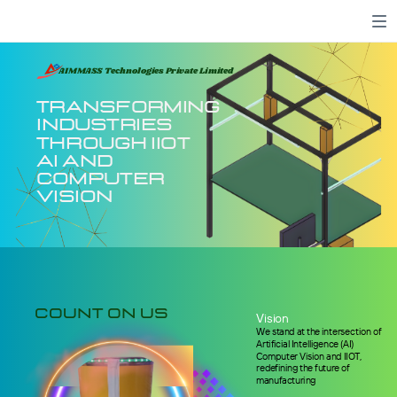
AIMMASS Technologies Private Limited
Transforming
Industries
through IIOT
AI and
Computer
Vision
count on us
Vision
W
e stand at the intersection of
Artificial Intelligence (AI)
Computer Vision and IIOT,
redefining the future of
manufacturing