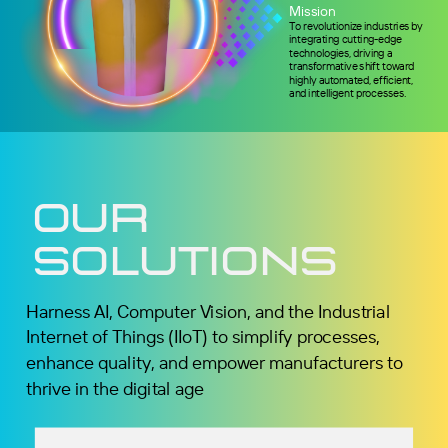
Mission
To revolutionize industries by
integrating cutting-edge
technologies, driving a
transformative shift toward
highly automated, efficient,
and intelligent processes.
Our
Solutions
Harness AI, Computer Vision, and the Industrial
Internet of Things (IIoT) to simplify processes,
enhance quality, and empower manufacturers to
thrive in the digital age